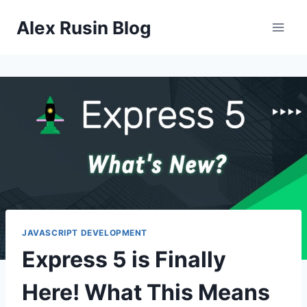
Skip
Alex Rusin Blog
to
content
JAVASCRIPT DEVELOPMENT
Express 5 is Finally
Here! What This Means