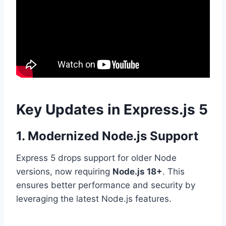
Key Updates in Express.js 5
1. Modernized Node.js Support
Express 5 drops support for older Node
versions, now requiring
Node.js 18+
. This
ensures better performance and security by
leveraging the latest Node.js features.