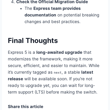
Check the Official Migration Guide
The
Express team provides
documentation
on potential breaking
changes and best practices.
Final Thoughts
Express 5 is a
long-awaited upgrade
that
modernizes the framework, making it more
secure, efficient, and easier to maintain. While
it’s currently tagged as
, a stable
latest
next
release
will be available soon. If you’re not
ready to upgrade yet, you can wait for long-
term support (LTS) before making the switch.
Share this article