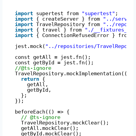
import
supertest from 
"supertest"
;
import
{ createServer } from 
"../server
import
TravelRepository from 
"../reposi
import
{ travel } from 
"./__fixtures__/
import
{ ConnectionRefusedError } from 
jest.mock(
"../repositories/TravelReposi
const getAll = jest.fn();
const getById = jest.fn();
//@ts-ignore
TravelRepository.mockImplementation(() 
return
{
getAll,
getById,
};
});
beforeEach(() => {
// @ts-ignore
TravelRepository.mockClear();
getAll.mockClear();
getById.mockClear();