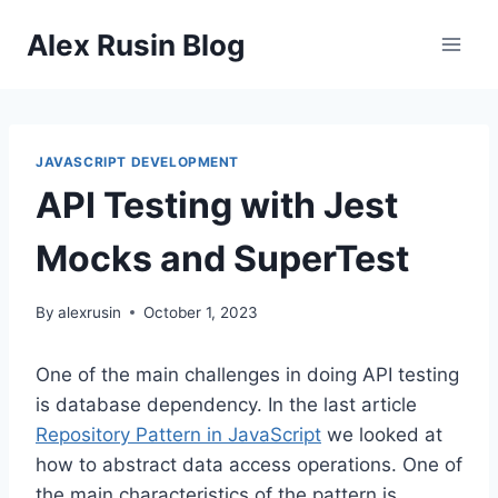
Skip
Alex Rusin Blog
to
content
JAVASCRIPT DEVELOPMENT
API Testing with Jest
Mocks and SuperTest
By
alexrusin
October 1, 2023
One of the main challenges in doing API testing
is database dependency. In the last article
Repository Pattern in JavaScript
we looked at
how to abstract data access operations. One of
the main characteristics of the pattern is