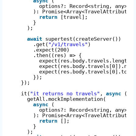
async
(
options?: Record<string, any>
): Promise<Array<TravelAttributes
return
[travel];
}
);
await
supertest(createServer())
.get(
"/v1/travels"
)
.expect(200)
.then((res) => {
expect(res.body.travels.length)
expect(res.body.travels[0]).not
expect(res.body.travels[0].tour
});
});
it(
"it returns no travels"
, 
async
() 
getAll.mockImplementation(
async
(
options?: Record<string, any>
): Promise<Array<TravelAttributes
return
[];
}
);