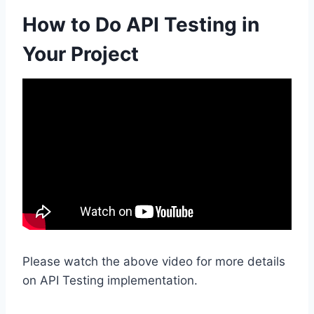
How to Do API Testing in
Your Project
Please watch the above video for more details
on API Testing implementation.