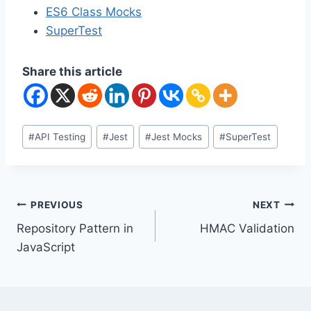
ES6 Class Mocks
SuperTest
Share this article
Post
#
API Testing
#
Jest
#
Jest Mocks
#
SuperTest
Tags:
Post
PREVIOUS
NEXT
Repository Pattern in
HMAC Validation
navigation
JavaScript