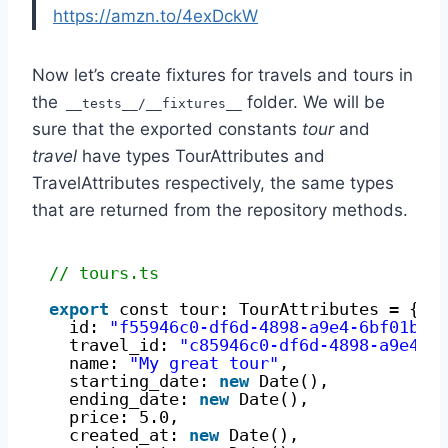
https://amzn.to/4exDckW
Now let’s create fixtures for travels and tours in
the
folder. We will be
__tests__/__fixtures__
sure that the exported constants
tour
and
travel
have types TourAttributes and
TravelAttributes respectively, the same types
that are returned from the repository methods.
// tours.ts
export
const tour: TourAttributes = {
id: 
"f55946c0-df6d-4898-a9e4-6bf01b8d
travel_id: 
"c85946c0-df6d-4898-a9e4-6
name: 
"My great tour"
,
starting_date: 
new
Date(),
ending_date: 
new
Date(),
price: 5.0,
created_at: 
new
Date(),