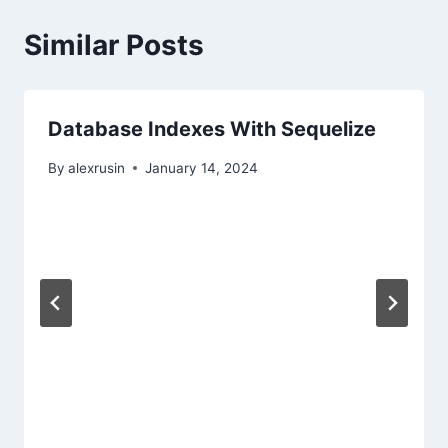
Similar Posts
Database Indexes With Sequelize
By
alexrusin
January 14, 2024