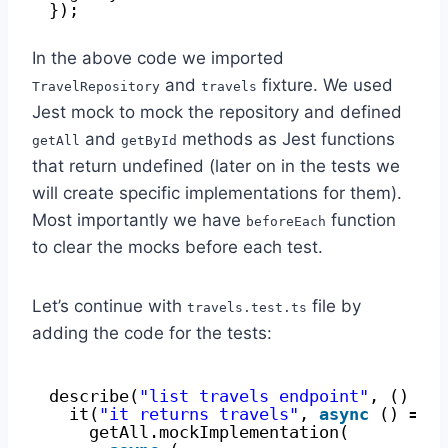
});
In the above code we imported
and
fixture. We used
TravelRepository
travels
Jest mock to mock the repository and defined
and
methods as Jest functions
getAll
getById
that return undefined (later on in the tests we
will create specific implementations for them).
Most importantly we have
function
beforeEach
to clear the mocks before each test.
Let’s continue with
file by
travels.test.ts
adding the code for the tests:
describe(
"list travels endpoint"
, () =>
it(
"it returns travels"
, 
async
() => 
getAll.mockImplementation(