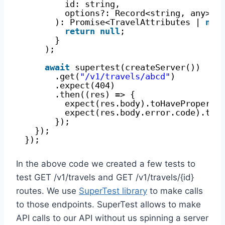
id: string,
options?: Record<string, any>
): Promise<TravelAttributes | 
nul
return
null
;
}
);
await
supertest(createServer())
.get(
"/v1/travels/abcd"
)
.expect(404)
.then((res) => {
expect(res.body).toHaveProperty
expect(res.body.error.code).toB
});
});
});
In the above code we created a few tests to
test GET /v1/travels and GET /v1/travels/{id}
routes. We use
SuperTest library
to make calls
to those endpoints. SuperTest allows to make
API calls to our API without us spinning a server