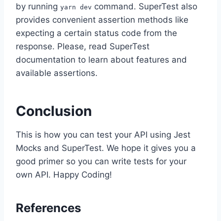
by running
command. SuperTest also
yarn dev
provides convenient assertion methods like
expecting a certain status code from the
response. Please, read SuperTest
documentation to learn about features and
available assertions.
Conclusion
This is how you can test your API using Jest
Mocks and SuperTest. We hope it gives you a
good primer so you can write tests for your
own API. Happy Coding!
References