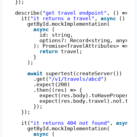
});
describe(
"get travel endpoint"
, () => {
it(
"it returns a travel"
, 
async
() =>
getById.mockImplementation(
async
(
id: string,
options?: Record<string, any>
): Promise<TravelAttributes> => {
return
travel;
}
);
await
supertest(createServer())
.get(
"/v1/travels/abcd"
)
.expect(200)
.then((res) => {
expect(res.body).toHaveProperty
expect(res.body.travel).not.toH
});
});
it(
"it returns 404 not found"
, 
async
getById.mockImplementation(
async
(