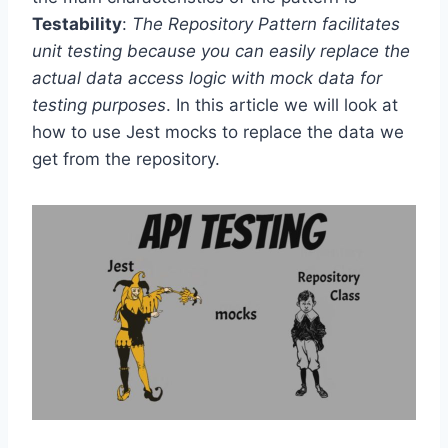
Testability
:
The Repository Pattern facilitates
unit testing because you can easily replace the
actual data access logic with mock data for
testing purposes
. In this article we will look at
how to use Jest mocks to replace the data we
get from the repository.