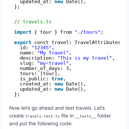
updated_at: 
new
Date(),
};
// travels.ts
import
{ tour } from 
"./tours"
;
export
const travel: TravelAttributes =
id: 
"12345"
,
name: 
"My Travel"
,
description: 
"This is my travel"
,
slug: 
"my-travel"
,
number_of_days: 3,
tours: [tour],
is_public: 
true
,
created_at: 
new
Date(),
updated_at: 
new
Date(),
};
Now let’s go ahead and test travels. Let’s
create
file in
folder
travels.test.ts
__tests__
and put the following code: