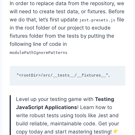
In order to replace data from the repository, we
will need to create test data, or fixtures. Before
we do that, let’s first update
file
jest-presets.js
in the root folder of our project to exclude
fixtures folder from the tests by putting the
following line of code in
modulePathIgnorePatterns
"<rootDir>/src/__tests__/__fixtures__",
Level up your testing game with
Testing
JavaScript Applications
! Learn how to
write robust tests using tools like Jest and
build reliable, maintainable code. Get your
copy today and start mastering testing!