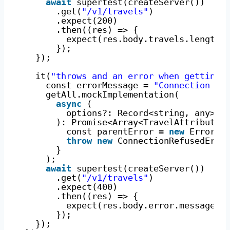
await
supertest(createServer())
.get(
"/v1/travels"
)
.expect(200)
.then((res) => {
expect(res.body.travels.length)
});
});
it(
"throws and an error when getting 
const errorMessage = 
"Connection re
getAll.mockImplementation(
async
(
options?: Record<string, any>
): Promise<Array<TravelAttributes
const parentError = 
new
Error(e
throw
new
ConnectionRefusedErro
}
);
await
supertest(createServer())
.get(
"/v1/travels"
)
.expect(400)
.then((res) => {
expect(res.body.error.message).
});
});