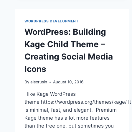
WORDPRESS DEVELOPMENT
WordPress: Building
Kage Child Theme –
Creating Social Media
Icons
By
alexrusin
August 10, 2016
I like Kage WordPress
theme https://wordpress.org/themes/kage/ It
is minimal, fast, and elegant. Premium
Kage theme has a lot more features
than the free one, but sometimes you