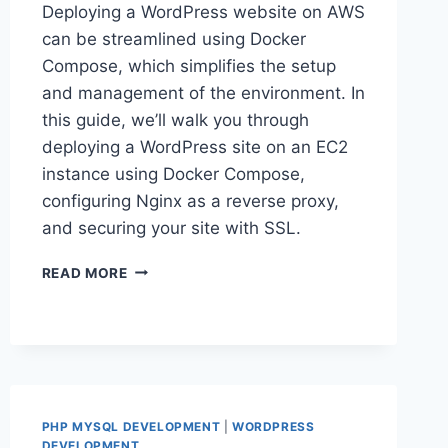
Deploying a WordPress website on AWS
can be streamlined using Docker
Compose, which simplifies the setup
and management of the environment. In
this guide, we’ll walk you through
deploying a WordPress site on an EC2
instance using Docker Compose,
configuring Nginx as a reverse proxy,
and securing your site with SSL.
HOW
READ MORE
TO
SET
UP
A
WORDPRESS
WEBSITE
ON
PHP MYSQL DEVELOPMENT
|
WORDPRESS
AWS
DEVELOPMENT