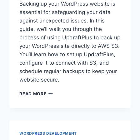
Backing up your WordPress website is
essential for safeguarding your data
against unexpected issues. In this
guide, we’ll walk you through the
process of using UpdraftPlus to back up
your WordPress site directly to AWS S3.
You’ll learn how to set up UpdraftPlus,
configure it to connect with S3, and
schedule regular backups to keep your
website secure.
HOW
READ MORE
TO
BACKUP
WORDPRESS
WEBSITE
TO
AWS
WORDPRESS DEVELOPMENT
S3