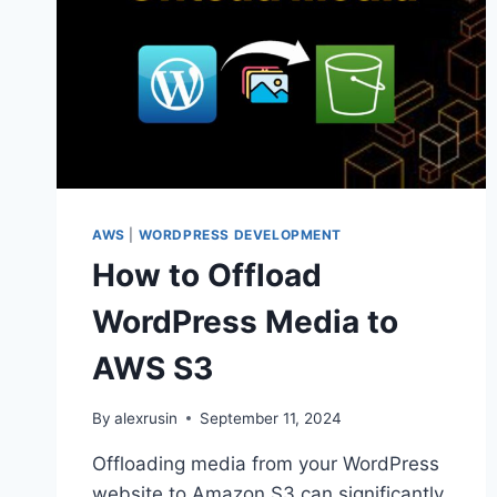
AWS
|
WORDPRESS DEVELOPMENT
How to Offload
WordPress Media to
AWS S3
By
alexrusin
September 11, 2024
Offloading media from your WordPress
website to Amazon S3 can significantly