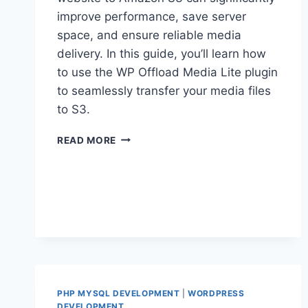
improve performance, save server
space, and ensure reliable media
delivery. In this guide, you’ll learn how
to use the WP Offload Media Lite plugin
to seamlessly transfer your media files
to S3.
HOW
READ MORE
TO
OFFLOAD
WORDPRESS
MEDIA
TO
AWS
S3
PHP MYSQL DEVELOPMENT
|
WORDPRESS
DEVELOPMENT