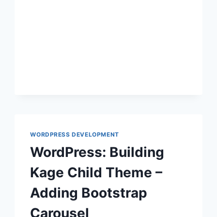
WORDPRESS
WORDPRESS DEVELOPMENT
WordPress: Building
Kage Child Theme –
Adding Bootstrap
Carousel