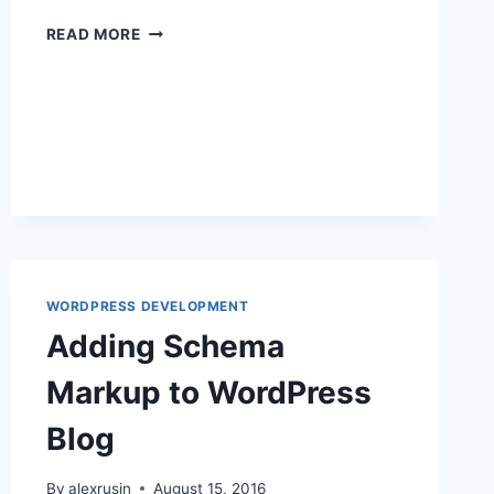
CONTACT
READ MORE
FORM
PROCESSING
WITH
PHP,
MYSQL,
AND
SWIFT
MAILER
WORDPRESS DEVELOPMENT
Adding Schema
Markup to WordPress
Blog
By
alexrusin
August 15, 2016