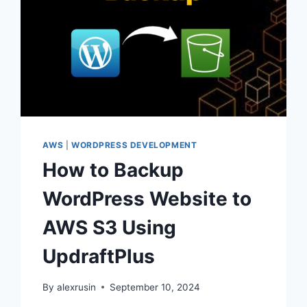
AWS
|
WORDPRESS DEVELOPMENT
How to Backup
WordPress Website to
AWS S3 Using
UpdraftPlus
By
alexrusin
September 10, 2024