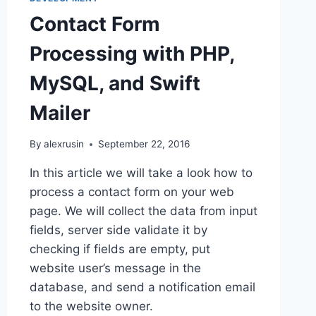
EC2
Contact Form
INSTANCE
USING
Processing with PHP,
DOCKER
MySQL, and Swift
Mailer
By
alexrusin
September 22, 2016
In this article we will take a look how to
process a contact form on your web
page. We will collect the data from input
fields, server side validate it by
checking if fields are empty, put
website user’s message in the
database, and send a notification email
to the website owner.