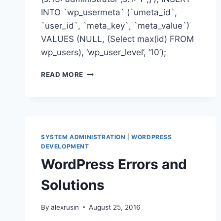
INTO `wp_usermeta` (`umeta_id`,
`user_id`, `meta_key`, `meta_value`)
VALUES (NULL, (Select max(id) FROM
wp_users), ‘wp_user_level’, ’10’);
CREATE
READ MORE
WORDPRESS
USER
WITH
ADMIN
PRIVILEGES
IN
SYSTEM ADMINISTRATION
|
WORDPRESS
MYSQL
DEVELOPMENT
WordPress Errors and
Solutions
By
alexrusin
August 25, 2016