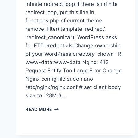
Infinite redirect loop If there is infinite
redirect loop, put this line in
functions.php of current theme.
remove_filter(‘template_redirect’,
‘redirect_canonical’); WordPress asks
for FTP credentials Change ownership
of your WordPress directory. chown –R
www-data:www-data Nginx: 413
Request Entity Too Large Error Change
Nginx config file sudo nano
/etc/nginx/nginx.conf # set client body
size to 128M #…
WORDPRESS
READ MORE
ERRORS
AND
SOLUTIONS