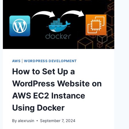
AWS
|
WORDPRESS DEVELOPMENT
How to Set Up a
WordPress Website on
AWS EC2 Instance
Using Docker
By
alexrusin
September 7, 2024