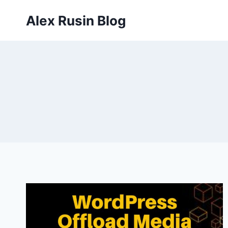
Skip
Alex Rusin Blog
to
content