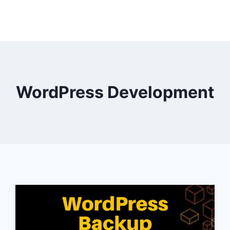
WordPress Development