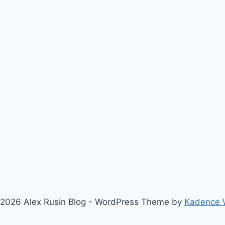
2026 Alex Rusin Blog - WordPress Theme by
Kadence