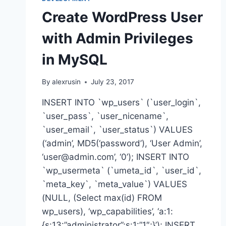
Create WordPress User
with Admin Privileges
in MySQL
By
alexrusin
July 23, 2017
INSERT INTO `wp_users` (`user_login`,
`user_pass`, `user_nicename`,
`user_email`, `user_status`) VALUES
(‘admin’, MD5(‘password’), ‘User Admin’,
‘user@admin.com’, ‘0’); INSERT INTO
`wp_usermeta` (`umeta_id`, `user_id`,
`meta_key`, `meta_value`) VALUES
(NULL, (Select max(id) FROM
wp_users), ‘wp_capabilities’, ‘a:1:
{s:13:”administrator”;s:1:”1″;}’); INSERT