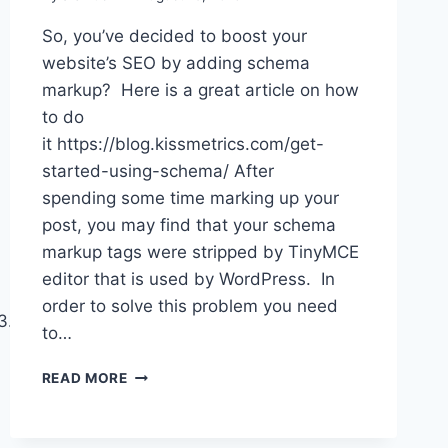
So, you’ve decided to boost your
website’s SEO by adding schema
markup? Here is a great article on how
to do
it https://blog.kissmetrics.com/get-
started-using-schema/ After
spending some time marking up your
post, you may find that your schema
markup tags were stripped by TinyMCE
editor that is used by WordPress. In
order to solve this problem you need
7/js/bootstrap.min.js’,
to…
ADDING
READ MORE
SCHEMA
MARKUP
TO