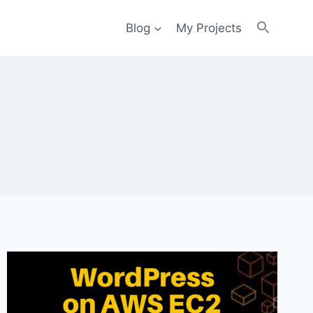
Blog
My Projects