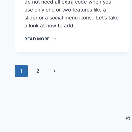
do not need all extra code when you
use only one or two features like a
slider or a social menu icons. Let’s take
a look at how to add…
WORDPRESS:
READ MORE
BUILDING
KAGE
CHILD
THEME
Page
–
Next
1
2
CREATING
navigation
SOCIAL
Page
MEDIA
ICONS
© 