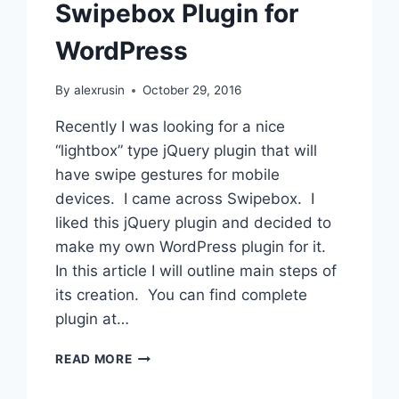
Swipebox Plugin for
USING
UPDRAFTPLUS
WordPress
By
alexrusin
October 29, 2016
Recently I was looking for a nice
“lightbox” type jQuery plugin that will
have swipe gestures for mobile
devices. I came across Swipebox. I
liked this jQuery plugin and decided to
make my own WordPress plugin for it.
In this article I will outline main steps of
its creation. You can find complete
plugin at…
SWIPEBOX
READ MORE
PLUGIN
FOR