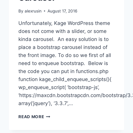
By
alexrusin
August 17, 2016
Unfortunately, Kage WordPress theme
does not come with a slider, or some
kinda carousel. An easy solution is to
place a bootstrap carousel instead of
the front image. To do so we first of all
need to enqueue bootstrap. Below is
the code you can put in functions.php
function kage_child_enqueue_scripts(){
wp_enqueue_script( ‘bootstrap-js’,
‘https://maxcdn.bootstrapcdn.com/bootstrap/3.3.
array(‘jquery’), ‘3.3.7’,…
WORDPRESS:
READ MORE
BUILDING
KAGE