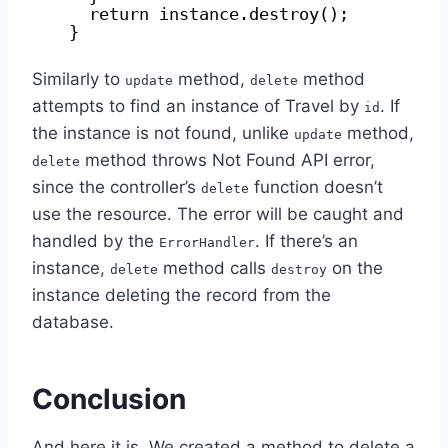
return instance.destroy();
}
Similarly to
method,
method
update
delete
attempts to find an instance of Travel by
. If
id
the instance is not found, unlike
method,
update
method throws Not Found API error,
delete
since the controller’s
function doesn’t
delete
use the resource. The error will be caught and
handled by the
. If there’s an
ErrorHandler
instance,
method calls
on the
delete
destroy
instance deleting the record from the
database.
Conclusion
And here it is. We created a method to delete a