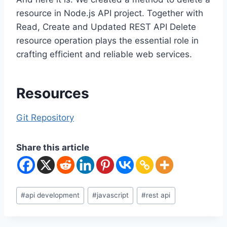
resource in Node.js API project. Together with
Read, Create and Updated REST API Delete
resource operation plays the essential role in
crafting efficient and reliable web services.
Resources
Git Repository
Share this article
Post
#
api development
#
javascript
#
rest api
Tags: