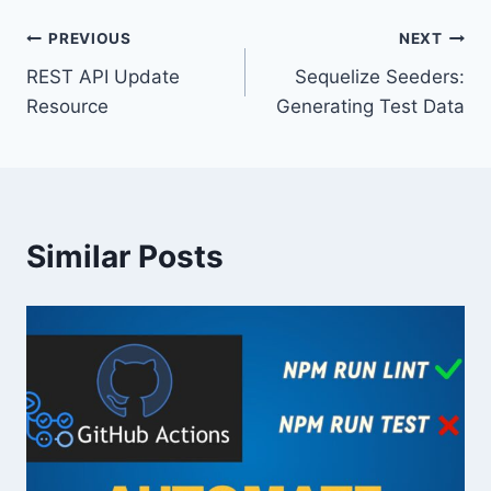
Post
PREVIOUS
NEXT
REST API Update
Sequelize Seeders:
navigation
Resource
Generating Test Data
Similar Posts