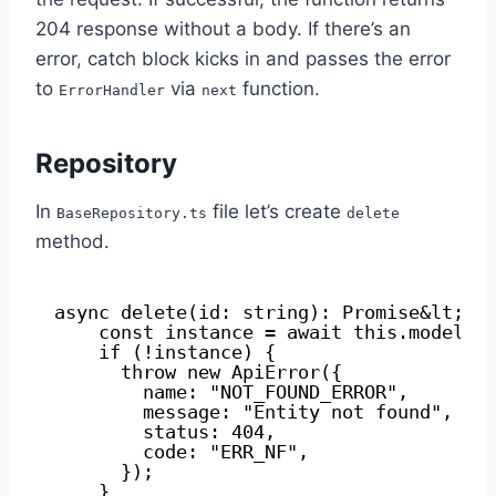
204 response without a body. If there’s an
error, catch block kicks in and passes the error
to
via
function.
ErrorHandler
next
Repository
In
file let’s create
BaseRepository.ts
delete
method.
async delete(id: string): Promise&lt;A>
const instance = await this.modelCl
if (!instance) {
throw new ApiError({
name: "NOT_FOUND_ERROR",
message: "Entity not found",
status: 404,
code: "ERR_NF",
});
}