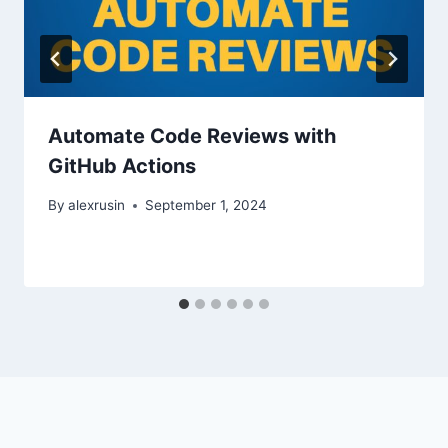
Automate Code Reviews with
GitHub Actions
By
alexrusin
September 1, 2024