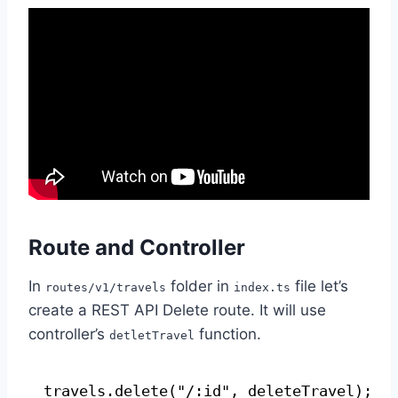
Route and Controller
In
folder in
file let’s
routes/v1/travels
index.ts
create a REST API Delete route. It will use
controller’s
function.
detletTravel
travels.delete("/:id", deleteTravel);