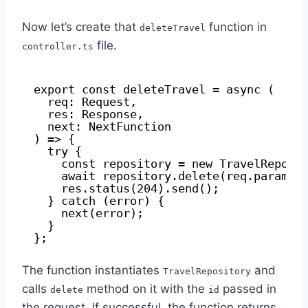
Now let’s create that
function in
deleteTravel
file.
controller.ts
export const deleteTravel = async (
req: Request,
res: Response,
next: NextFunction
) => {
try {
const repository = new TravelReposi
await repository.delete(req.params.
res.status(204).send();
} catch (error) {
next(error);
}
};
The function instantiates
and
TravelRepository
calls
method on it with the
passed in
delete
id
the request. If successful, the function returns