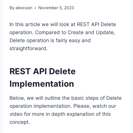
By
alexrusin
November 5, 2023
In this article we will look at REST API Delete
operation. Compared to Create and Update,
Delete operation is fairly easy and
straightforward.
REST API Delete
Implementation
Below, we will outline the basic steps of Delete
operation implementation. Please, watch our
video for more in depth explanation of this
concept.