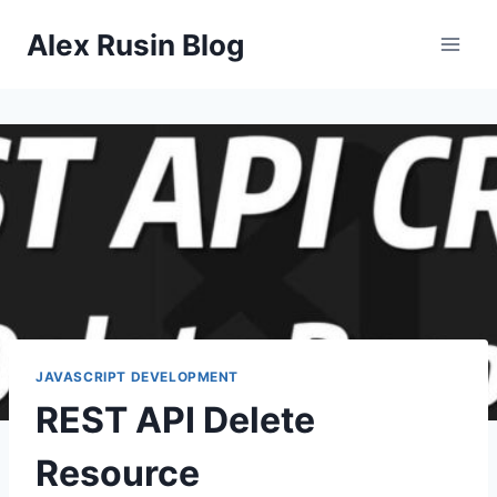
Skip
Alex Rusin Blog
to
content
JAVASCRIPT DEVELOPMENT
REST API Delete
Resource