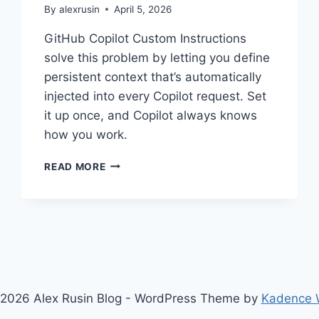
By
alexrusin
April 5, 2026
GitHub Copilot Custom Instructions
solve this problem by letting you define
persistent context that’s automatically
injected into every Copilot request. Set
it up once, and Copilot always knows
how you work.
STOP
READ MORE
REPEATING
YOURSELF:
THE
COMPLETE
GUIDE
TO
GITHUB
COPILOT
2026 Alex Rusin Blog - WordPress Theme by
Kadence
CUSTOM
INSTRUCTIONS