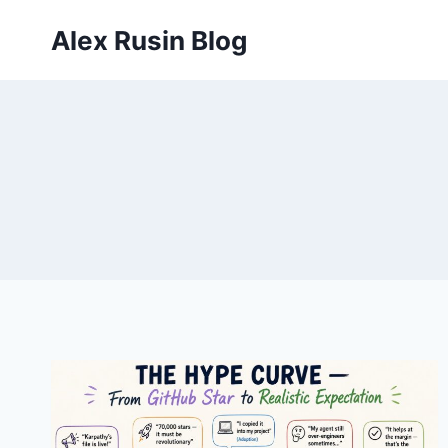
Skip
Alex Rusin Blog
to
content