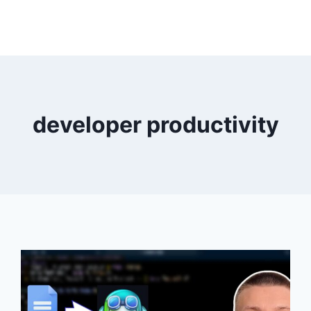
developer productivity