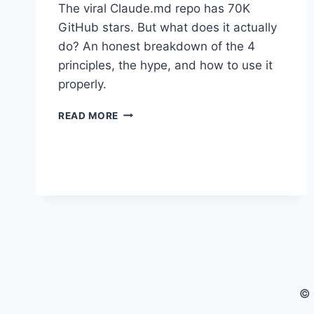
The viral Claude.md repo has 70K
GitHub stars. But what does it actually
do? An honest breakdown of the 4
principles, the hype, and how to use it
properly.
THE
READ MORE
VIRAL
KARPATHY
CLAUDE.MD
FILE:
HERE’S
THE
HONEST
TRUTH
ABOUT
WHAT
IT
ACTUALLY
© 
IS