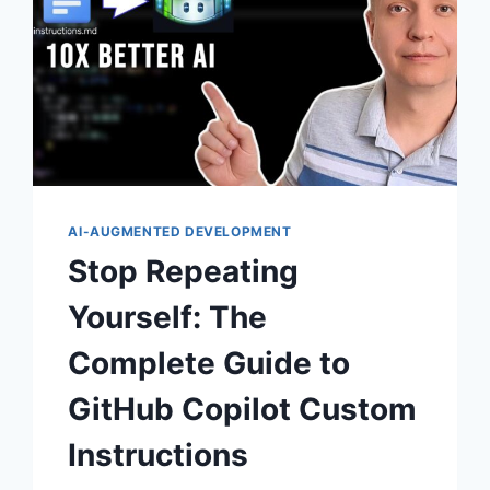
AI-AUGMENTED DEVELOPMENT
Stop Repeating
Yourself: The
Complete Guide to
GitHub Copilot Custom
Instructions