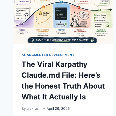
AI-AUGMENTED DEVELOPMENT
The Viral Karpathy
Claude.md File: Here’s
the Honest Truth About
What It Actually Is
By
alexrusin
April 26, 2026