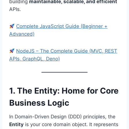
building
maintainable, scalable, and efficient
APIs.
Complete JavaScript Guide (Beginner +
Advanced)
NodeJS – The Complete Guide (MVC, REST
APIs, GraphQL, Deno)
1. The Entity: Home for Core
Business Logic
In Domain-Driven Design (DDD) principles, the
Entity
is your core domain object. It represents