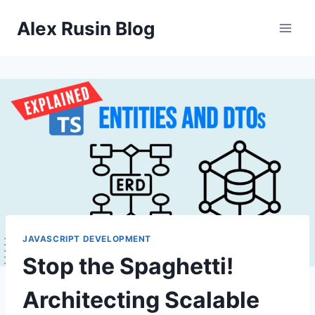
Skip
Alex Rusin Blog
to
content
JAVASCRIPT DEVELOPMENT
Stop the Spaghetti!
Architecting Scalable