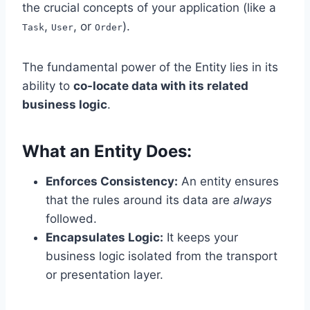
the crucial concepts of your application (like a
,
, or
).
Task
User
Order
The fundamental power of the Entity lies in its
ability to
co-locate data with its related
business logic
.
What an Entity Does:
Enforces Consistency:
An entity ensures
that the rules around its data are
always
followed.
Encapsulates Logic:
It keeps your
business logic isolated from the transport
or presentation layer.