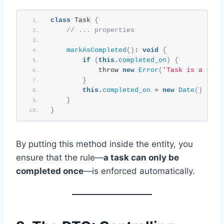
class
 Task 
{
// ... properties
markAsCompleted
()
: 
void
{
if
(
this
.
completed_on
)
{
            throw 
new
Error
(
'Task is alread
}
this
.
completed_on
 = 
new
Date
()
;
}
}
By putting this method inside the entity, you
ensure that the rule—
a task can only be
completed once
—is enforced automatically.