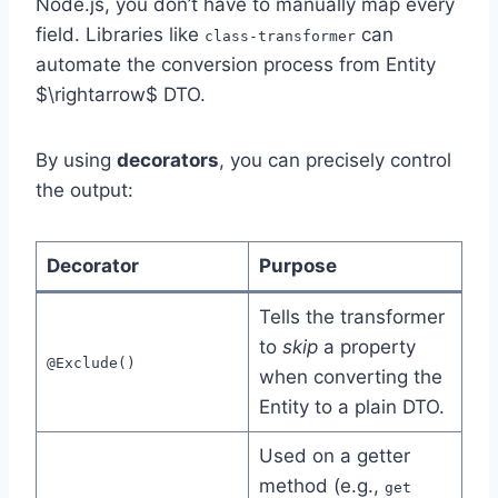
Node.js, you don’t have to manually map every
field. Libraries like
can
class-transformer
automate the conversion process from Entity
$\rightarrow$ DTO.
By using
decorators
, you can precisely control
the output:
Decorator
Purpose
Tells the transformer
to
skip
a property
@Exclude()
when converting the
Entity to a plain DTO.
Used on a getter
method (e.g.,
get