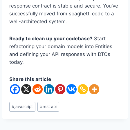
response contract is stable and secure. You’ve
successfully moved from spaghetti code to a
well-architected system.
Ready to clean up your codebase?
Start
refactoring your domain models into Entities
and defining your API responses with DTOs
today.
Share this article
Post
#
javascript
#
rest api
Tags: