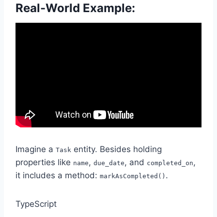
Real-World Example:
Imagine a
entity. Besides holding
Task
properties like
,
, and
,
name
due_date
completed_on
it includes a method:
.
markAsCompleted()
TypeScript