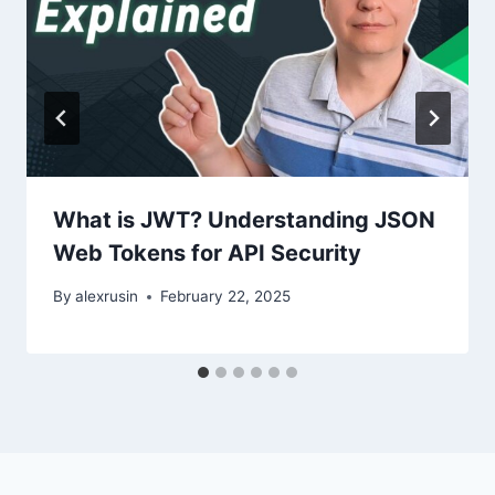
What is JWT? Understanding JSON
Web Tokens for API Security
By
alexrusin
February 22, 2025