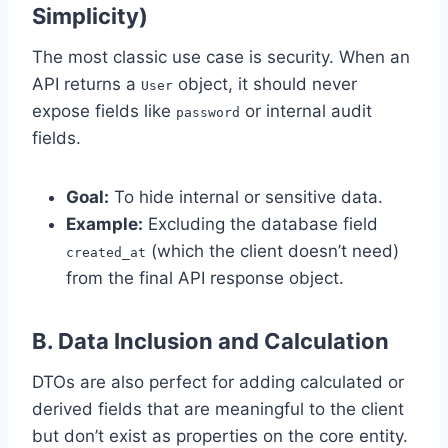
Simplicity)
The most classic use case is security. When an
API returns a
object, it should never
User
expose fields like
or internal audit
password
fields.
Goal:
To hide internal or sensitive data.
Example:
Excluding the database field
(which the client doesn’t need)
created_at
from the final API response object.
B. Data Inclusion and Calculation
DTOs are also perfect for adding calculated or
derived fields that are meaningful to the client
but don’t exist as properties on the core entity.