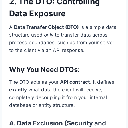
2. The DTO: Controlling
Data Exposure
A
Data Transfer Object (DTO)
is a simple data
structure used
only
to transfer data across
process boundaries, such as from your server
to the client via an API response.
Why You Need DTOs:
The DTO acts as your
API contract
. It defines
exactly
what data the client will receive,
completely decoupling it from your internal
database or entity structure.
A. Data Exclusion (Security and