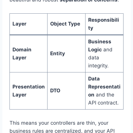
Responsibili
Layer
Object Type
ty
Business
Domain
Logic
and
Entity
Layer
data
integrity.
Data
Presentation
Representati
DTO
Layer
on
and the
API contract.
This means your controllers are thin, your
business rules are centralized, and your API