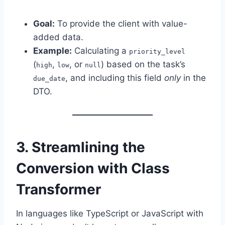
Goal:
To provide the client with value-
added data.
Example:
Calculating a
priority_level
(
,
, or
) based on the task’s
high
low
null
, and including this field
only
in the
due_date
DTO.
3. Streamlining the
Conversion with Class
Transformer
In languages like TypeScript or JavaScript with