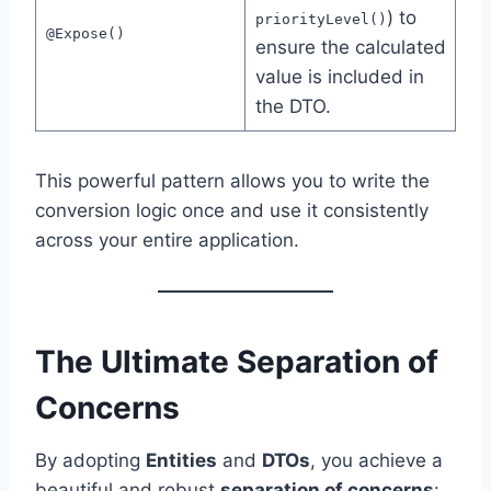
) to
priorityLevel()
@Expose()
ensure the calculated
value is included in
the DTO.
This powerful pattern allows you to write the
conversion logic once and use it consistently
across your entire application.
The Ultimate Separation of
Concerns
By adopting
Entities
and
DTOs
, you achieve a
beautiful and robust
separation of concerns
: