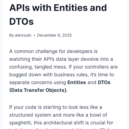
APIs with Entities and
DTOs
By
alexrusin
December 6, 2025
A common challenge for developers is
watching their API’s data layer devolve into a
confusing, tangled mess. If your controllers are
bogged down with business rules, it’s time to
separate concerns using
Entities
and
DTOs
(Data Transfer Objects)
.
If your code is starting to look less like a
structured system and more like a bowl of
spaghetti, this architectural shift is crucial for