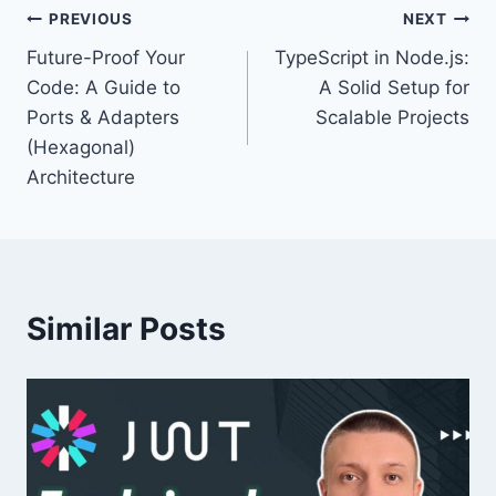
Post
PREVIOUS
NEXT
Future-Proof Your
TypeScript in Node.js:
navigation
Code: A Guide to
A Solid Setup for
Ports & Adapters
Scalable Projects
(Hexagonal)
Architecture
Similar Posts