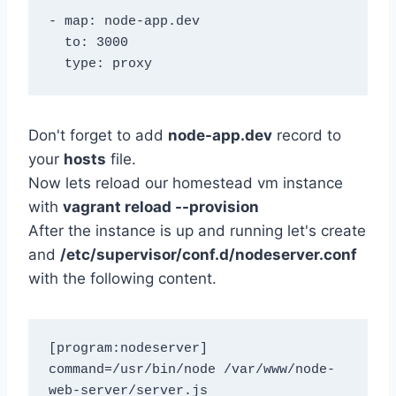
- map: node-app.dev

  to: 3000

Don't forget to add
node-app.dev
record to
your
hosts
file.
Now lets reload our homestead vm instance
with
vagrant reload --provision
After the instance is up and running let's create
and
/etc/supervisor/conf.d/nodeserver.conf
with the following content.
[program:nodeserver]

command=/usr/bin/node /var/www/node-
web-server/server.js
