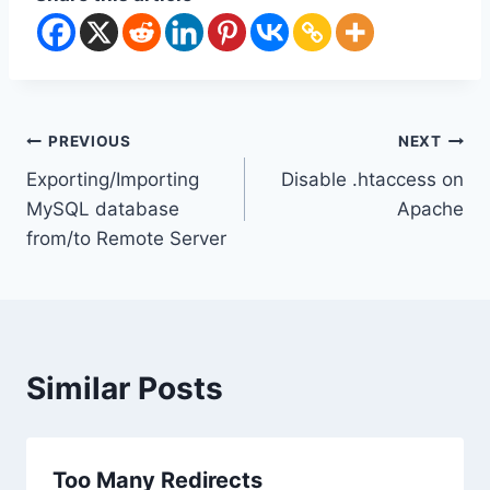
Post
PREVIOUS
NEXT
Exporting/Importing
Disable .htaccess on
navigation
MySQL database
Apache
from/to Remote Server
Similar Posts
Too Many Redirects