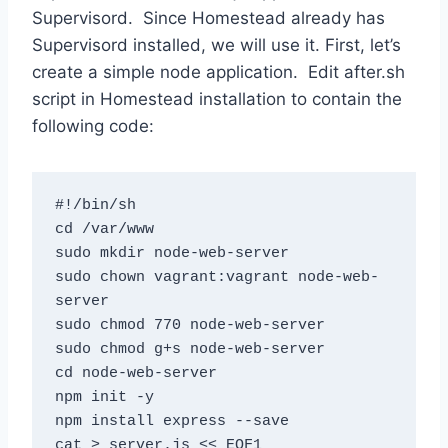
Supervisord. Since Homestead already has
Supervisord installed, we will use it. First, let’s
create a simple node application. Edit after.sh
script in Homestead installation to contain the
following code:
#!/bin/sh

cd /var/www

sudo mkdir node-web-server

sudo chown vagrant:vagrant node-web-
server

sudo chmod 770 node-web-server

sudo chmod g+s node-web-server

cd node-web-server

npm init -y

npm install express --save

cat > server.js << EOF1
