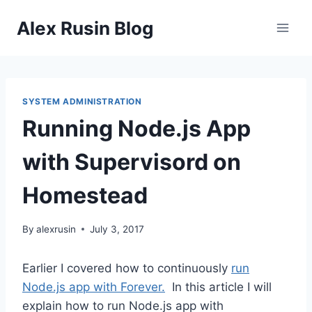
Skip
Alex Rusin Blog
to
content
SYSTEM ADMINISTRATION
Running Node.js App
with Supervisord on
Homestead
By
alexrusin
July 3, 2017
Earlier I covered how to continuously
run
Node.js app with Forever.
In this article I will
explain how to run Node.js app with