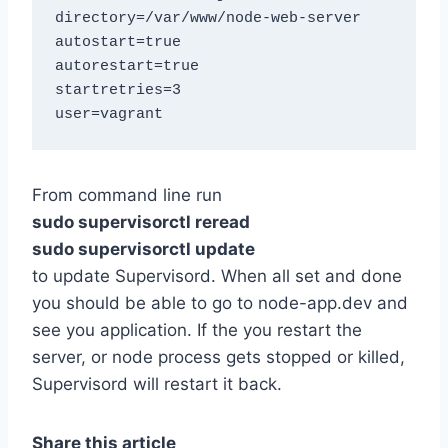
directory=/var/www/node-web-server

autostart=true

autorestart=true

startretries=3

From command line run
sudo supervisorctl reread
sudo supervisorctl update
to update Supervisord. When all set and done
you should be able to go to node-app.dev and
see you application. If the you restart the
server, or node process gets stopped or killed,
Supervisord will restart it back.
Share this article