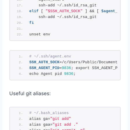
    ssh-add ~/.ssh/id_rsa_git
elif
 [ 
"$SSH_AUTH_SOCK"
 ] && [ 
$agent_run_s
    ssh-add ~/.ssh/id_rsa_git
fi
unset env
# ~/.ssh/agent.env
SSH_AUTH_SOCK
=/c/Users/Public/Documents/Won
SSH_AGENT_PID
=
9836
; export SSH_AGENT_PID;
echo Agent pid 
9836
;
Useful git aliases:
# ~/.bash_aliases
alias ga=
"git add"
alias gaa=
"git add ."