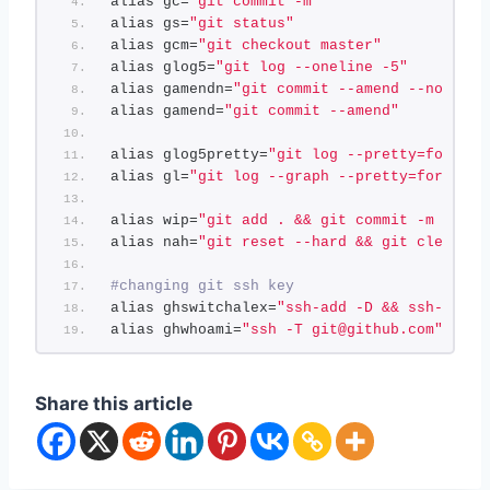
alias gc=
"git commit -m"
alias gs=
"git status"
alias gcm=
"git checkout master"
alias glog5=
"git log --oneline -5"
alias gamendn=
"git commit --amend --no-edit
alias gamend=
"git commit --amend"
alias glog5pretty=
"git log --pretty=format:
alias gl=
"git log --graph --pretty=format:'
alias wip=
"git add . && git commit -m 'wip'
alias nah=
"git reset --hard && git clean -d
#changing git ssh key
alias ghswitchalex=
"ssh-add -D && ssh-add ~
alias ghwhoami=
"ssh -T git@github.com"
Share this article