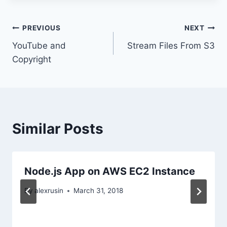
Post
PREVIOUS
NEXT
YouTube and
Stream Files From S3
navigation
Copyright
Similar Posts
Node.js App on AWS EC2 Instance
By
alexrusin
March 31, 2018