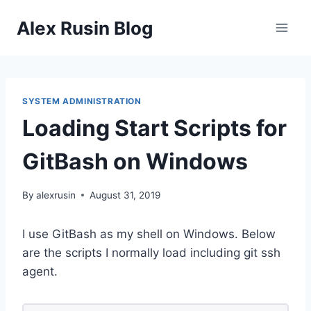
Skip
Alex Rusin Blog
to
content
SYSTEM ADMINISTRATION
Loading Start Scripts for
GitBash on Windows
By
alexrusin
August 31, 2019
I use GitBash as my shell on Windows. Below
are the scripts I normally load including git ssh
agent.