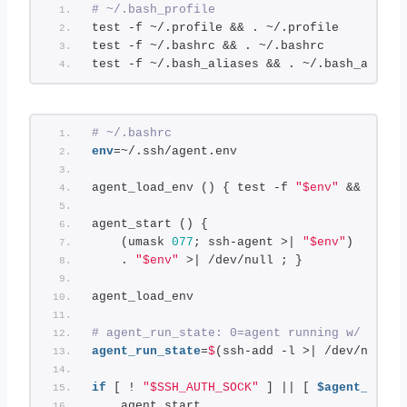
# ~/.bash_profile
test -f ~/.profile && . ~/.profile
test -f ~/.bashrc && . ~/.bashrc
test -f ~/.bash_aliases && . ~/.bash_aliase
# ~/.bashrc
env
=~/.ssh/agent.env
agent_load_env () { test -f 
"$env"
 && . 
"$e
agent_start () {
    (umask 
077
; ssh-agent >| 
"$env"
)
    . 
"$env"
 >| /dev/null ; }
agent_load_env
# agent_run_state: 0=agent running w/ key; 
agent_run_state
=
$
(ssh-add -l >| /dev/null 
2
if
 [ ! 
"$SSH_AUTH_SOCK"
 ] || [ 
$agent_run_s
    agent_start