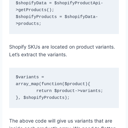
$shopifyData = $shopifyProductApi-
>getProducts();

$shopifyProducts = $shopifyData-
Shopify SKUs are located on product variants.
Let’s extract the variants.
$variants = 
array_map(function($product){

	return $product->variants;

The above code will give us variants that are