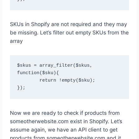
SKUs in Shopify are not required and they may
be missing. Let’s filter out empty SKUs from the
array
$skus = array_filter($skus, 
function($sku){

	return !empty($sku);

Now we are ready to check if products from
someotherwebsite.com exist in Shopify. Let’s
assume again, we have an API client to get
products from someotherwebsite.com and it