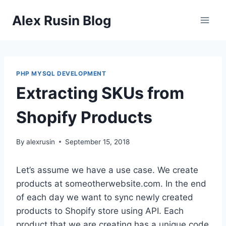
Skip
Alex Rusin Blog
to
content
PHP MYSQL DEVELOPMENT
Extracting SKUs from
Shopify Products
By
alexrusin
September 15, 2018
Let’s assume we have a use case. We create
products at someotherwebsite.com. In the end
of each day we want to sync newly created
products to Shopify store using API. Each
product that we are creating has a unique code