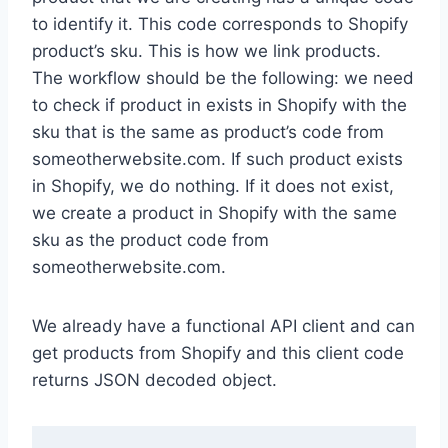
to identify it. This code corresponds to Shopify
product’s sku. This is how we link products.
The workflow should be the following: we need
to check if product in exists in Shopify with the
sku that is the same as product’s code from
someotherwebsite.com. If such product exists
in Shopify, we do nothing. If it does not exist,
we create a product in Shopify with the same
sku as the product code from
someotherwebsite.com.
We already have a functional API client and can
get products from Shopify and this client code
returns JSON decoded object.