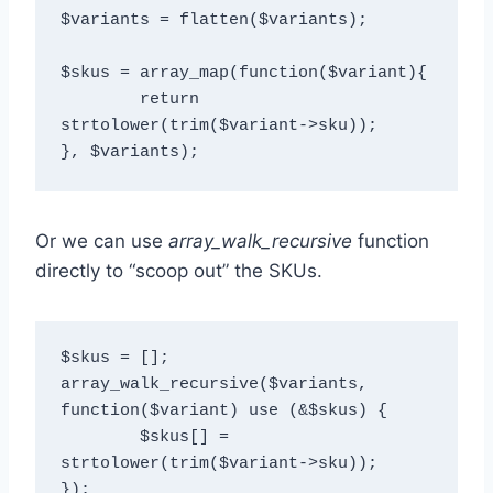
$variants = flatten($variants);

$skus = array_map(function($variant){

  	return 
strtolower(trim($variant->sku));

Or we can use
array_walk_recursive
function
directly to “scoop out” the SKUs.
$skus = [];

array_walk_recursive($variants, 
function($variant) use (&$skus) { 

	$skus[] = 
strtolower(trim($variant->sku));
