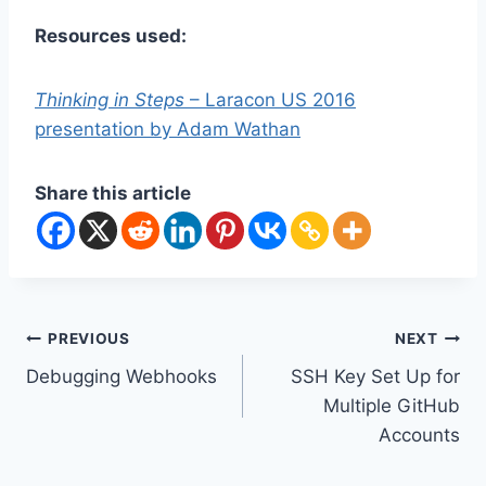
Resources used:
Thinking in Steps
– Laracon US 2016
presentation by Adam Wathan
Share this article
Post
PREVIOUS
NEXT
Debugging Webhooks
SSH Key Set Up for
navigation
Multiple GitHub
Accounts