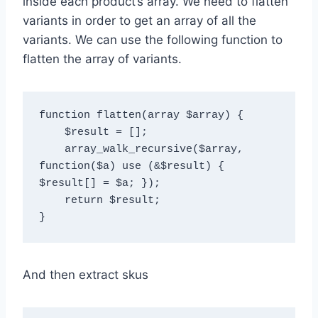
inside each product’s array. We need to flatten
variants in order to get an array of all the
variants. We can use the following function to
flatten the array of variants.
function flatten(array $array) {

    $result = [];

    array_walk_recursive($array, 
function($a) use (&$result) { 
$result[] = $a; });

    return $result;

And then extract skus