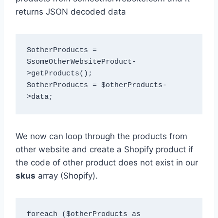
returns JSON decoded data
$otherProducts = 
$someOtherWebsiteProduct-
>getProducts();

$otherProducts = $otherProducts-
We now can loop through the products from
other website and create a Shopify product if
the code of other product does not exist in our
skus
array (Shopify).
foreach ($otherProducts as 