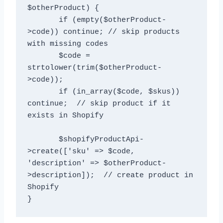
$otherProduct) {

       if (empty($otherProduct-
>code)) continue; // skip products 
with missing codes

       $code = 
strtolower(trim($otherProduct-
>code)); 

       if (in_array($code, $skus)) 
continue;  // skip product if it 
exists in Shopify

       $shopifyProductApi-
>create(['sku' => $code, 
'description' => $otherProduct-
>description]);  // create product in 
Shopify
