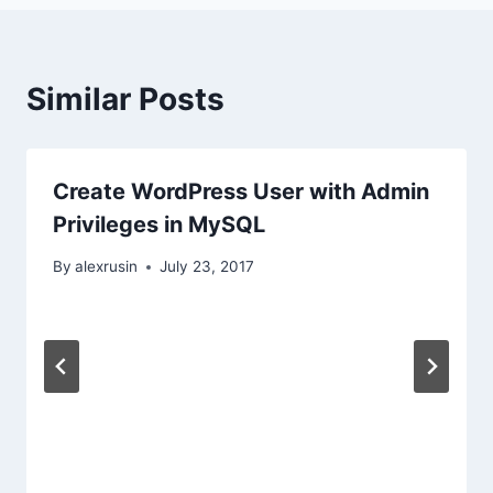
Similar Posts
Create WordPress User with Admin
Privileges in MySQL
By
alexrusin
July 23, 2017