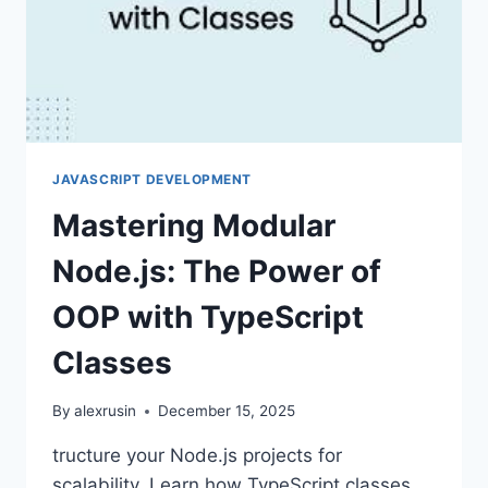
JAVASCRIPT DEVELOPMENT
Mastering Modular
Node.js: The Power of
OOP with TypeScript
Classes
By
alexrusin
December 15, 2025
tructure your Node.js projects for
scalability. Learn how TypeScript classes