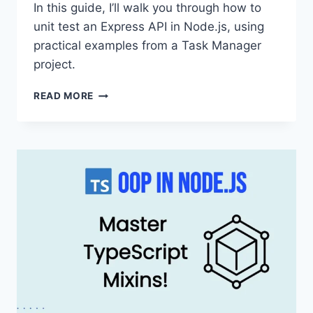
In this guide, I’ll walk you through how to
unit test an Express API in Node.js, using
practical examples from a Task Manager
project.
HOW
READ MORE
TO
UNIT
TEST
AN
EXPRESS
API
IN
NODE.JS