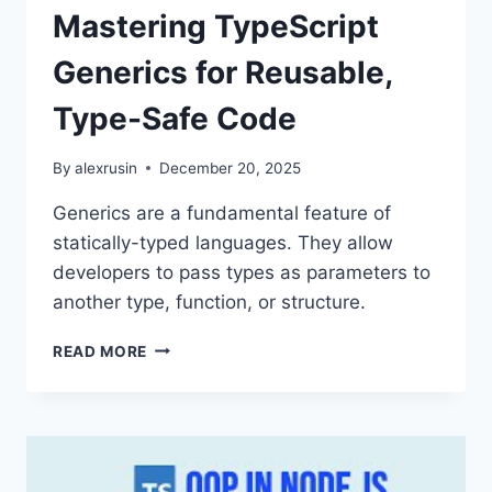
Mastering TypeScript
Generics for Reusable,
Type-Safe Code
By
alexrusin
December 20, 2025
Generics are a fundamental feature of
statically-typed languages. They allow
developers to pass types as parameters to
another type, function, or structure.
MASTERING
READ MORE
TYPESCRIPT
GENERICS
FOR
REUSABLE,
TYPE-
SAFE