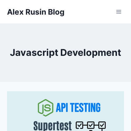
Skip
Alex Rusin Blog
to
content
Javascript Development