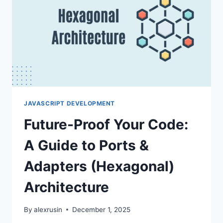
DTOS
JAVASCRIPT DEVELOPMENT
Future-Proof Your Code:
A Guide to Ports &
Adapters (Hexagonal)
Architecture
By
alexrusin
December 1, 2025