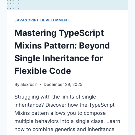
JAVASCRIPT DEVELOPMENT
Mastering TypeScript
Mixins Pattern: Beyond
Single Inheritance for
Flexible Code
By
alexrusin
December 29, 2025
Struggling with the limits of single
inheritance? Discover how the TypeScript
Mixins pattern allows you to compose
multiple behaviors into a single class. Learn
how to combine generics and inheritance