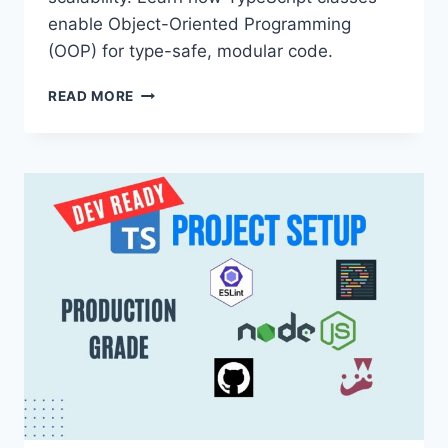
enable Object-Oriented Programming
(OOP) for type-safe, modular code.
MASTERING
READ MORE
MODULAR
NODE.JS:
THE
POWER
OF
OOP
WITH
TYPESCRIPT
CLASSES