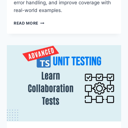
error handling, and improve coverage with
real-world examples.
INTEGRATION
READ MORE
TESTING
NODE.JS
APIS
WITH
JEST
AND
SUPERTEST