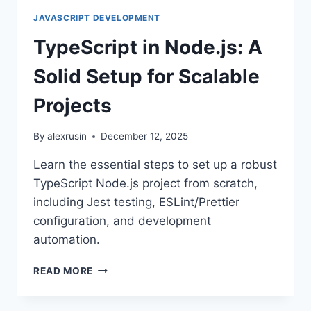
JAVASCRIPT DEVELOPMENT
TypeScript in Node.js: A
Solid Setup for Scalable
Projects
By
alexrusin
December 12, 2025
Learn the essential steps to set up a robust
TypeScript Node.js project from scratch,
including Jest testing, ESLint/Prettier
configuration, and development
automation.
TYPESCRIPT
READ MORE
IN
NODE.JS: