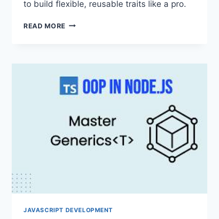
to build flexible, reusable traits like a pro.
MASTERING
READ MORE
TYPESCRIPT
MIXINS
PATTERN:
BEYOND
SINGLE
INHERITANCE
FOR
FLEXIBLE
CODE
JAVASCRIPT DEVELOPMENT