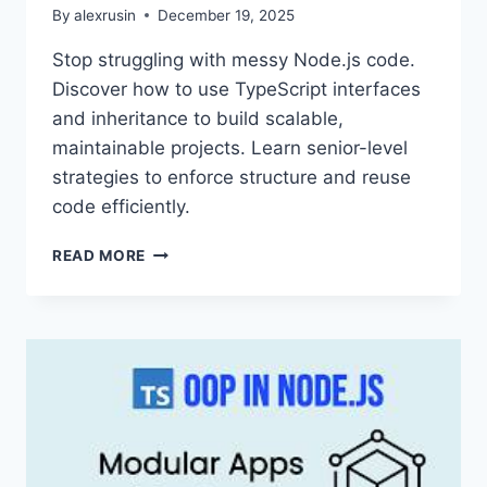
By
alexrusin
December 19, 2025
Stop struggling with messy Node.js code.
Discover how to use TypeScript interfaces
and inheritance to build scalable,
maintainable projects. Learn senior-level
strategies to enforce structure and reuse
code efficiently.
MASTERING
READ MORE
SCALABLE
NODE.JS:
A
GUIDE
TO
TYPESCRIPT
INTERFACES
AND
INHERITANCE