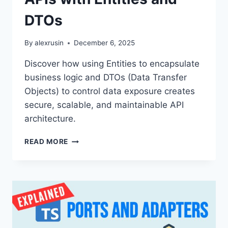
DTOs
By
alexrusin
December 6, 2025
Discover how using Entities to encapsulate
business logic and DTOs (Data Transfer
Objects) to control data exposure creates
secure, scalable, and maintainable API
architecture.
STOP
READ MORE
THE
SPAGHETTI!
ARCHITECTING
SCALABLE
APIS
WITH
ENTITIES
AND