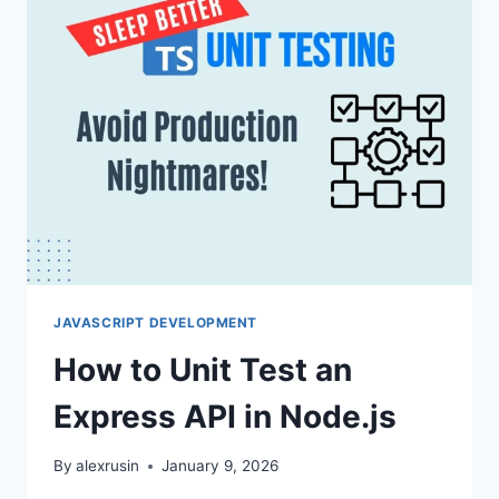
JAVASCRIPT DEVELOPMENT
How to Unit Test an
Express API in Node.js
By
alexrusin
January 9, 2026