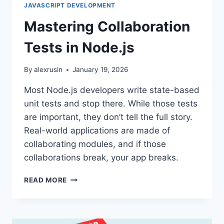
JAVASCRIPT DEVELOPMENT
Mastering Collaboration
Tests in Node.js
By
alexrusin
January 19, 2026
Most Node.js developers write state-based
unit tests and stop there. While those tests
are important, they don’t tell the full story.
Real-world applications are made of
collaborating modules, and if those
collaborations break, your app breaks.
MASTERING
READ MORE
COLLABORATION
TESTS
IN
NODE.JS