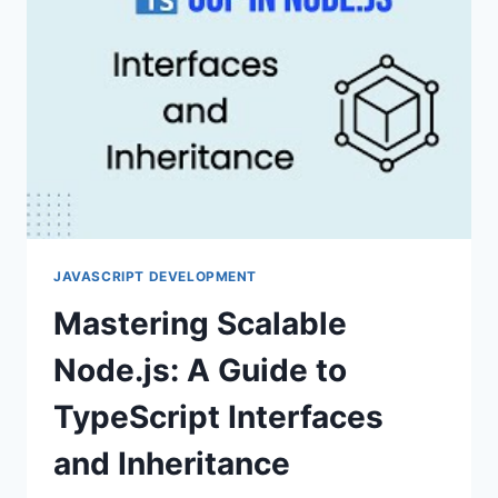
CODE
JAVASCRIPT DEVELOPMENT
Mastering Scalable
Node.js: A Guide to
TypeScript Interfaces
and Inheritance