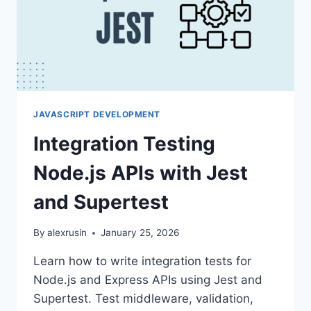
JAVASCRIPT DEVELOPMENT
Integration Testing
Node.js APIs with Jest
and Supertest
By
alexrusin
January 25, 2026
Learn how to write integration tests for
Node.js and Express APIs using Jest and
Supertest. Test middleware, validation,