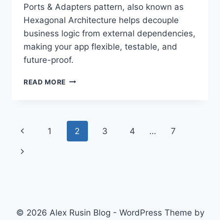
Ports & Adapters pattern, also known as
Hexagonal Architecture helps decouple
business logic from external dependencies,
making your app flexible, testable, and
future-proof.
FUTURE-
READ MORE
PROOF
YOUR
CODE:
A
Page
Previous
1
2
3
4
…
7
GUIDE
TO
navigation
Page
Next
PORTS
&
Page
ADAPTERS
(HEXAGONAL)
ARCHITECTURE
© 2026 Alex Rusin Blog - WordPress Theme by