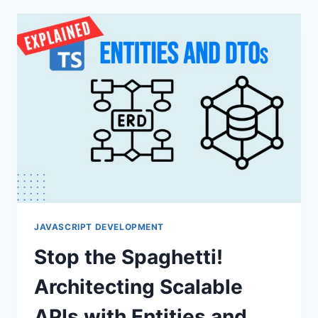
A
SOLID
SETUP
FOR
SCALABLE
PROJECTS
JAVASCRIPT DEVELOPMENT
Stop the Spaghetti!
Architecting Scalable
APIs with Entities and