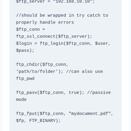
$ftp_server = "192.168.10.10";

//should be wrapped in try catch to 
properly handle errors

$ftp_conn = 
ftp_ssl_connect($ftp_server);

$login = ftp_login($ftp_conn, $user, 
$pass);

ftp_chdir($ftp_conn, 
'path/to/folder'); //can also use 
ftp_pwd 

ftp_pasv($ftp_conn, true); //passive 
mode

ftp_fput($ftp_conn, "mydocument.pdf", 
$fp, FTP_BINARY);
