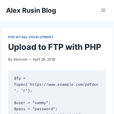
Skip
Alex Rusin Blog
to
content
PHP MYSQL DEVELOPMENT
Upload to FTP with PHP
By
alexrusin
April 29, 2018
$fp = 
fopen('https://www.example.com/pdfdoc
', 'r');

$user = "sammy";

$pass = "password";
