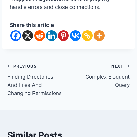
handle errors and close connections.
Share this article
Post
PREVIOUS
NEXT
Finding Directories
Complex Eloquent
navigation
And Files And
Query
Changing Permissions
Similar Posts