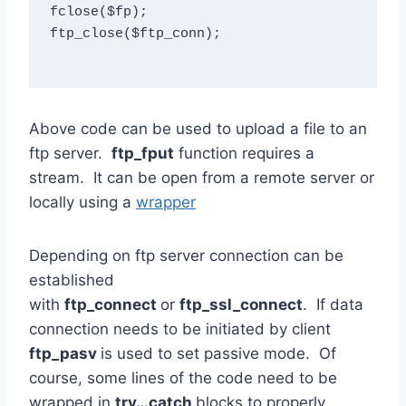
fclose($fp);

ftp_close($ftp_conn);

Above code can be used to upload a file to an
ftp server.
ftp_fput
function requires a
stream. It can be open from a remote server or
locally using a
wrapper
Depending on ftp server connection can be
established
with
ftp_connect
or
ftp_ssl_connect
. If data
connection needs to be initiated by client
ftp_pasv
is used to set passive mode. Of
course, some lines of the code need to be
wrapped in
try…catch
blocks to properly