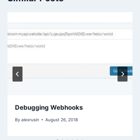
Debugging Webhooks
By
alexrusin
August 26, 2018