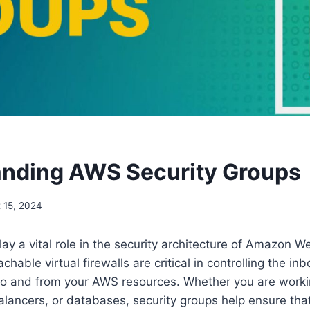
nding AWS Security Groups
 15, 2024
lay a vital role in the security architecture of Amazon W
hable virtual firewalls are critical in controlling the i
 to and from your AWS resources. Whether you are work
alancers, or databases, security groups help ensure that