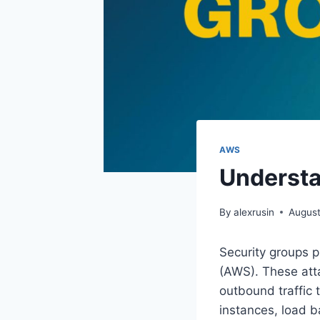
AWS
Understa
By
alexrusin
August
Security groups p
(AWS). These attac
outbound traffic
instances, load b