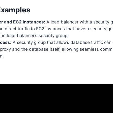
 Examples
er and EC2 Instances:
A load balancer with a security 
an direct traffic to EC2 instances that have a security g
he load balancer’s security group.
cess:
A security group that allows database traffic can
proxy and the database itself, allowing seamless comm
m.