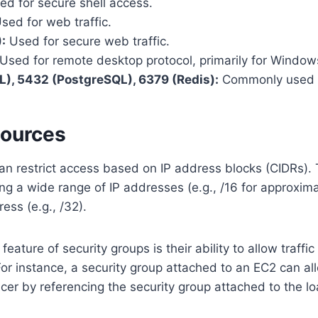
d for secure shell access.
sed for web traffic.
:
Used for secure web traffic.
Used for remote desktop protocol, primarily for Window
), 5432 (PostgreSQL), 6379 (Redis):
Commonly used d
Sources
an restrict access based on IP address blocks (CIDRs).
ng a wide range of IP addresses (e.g., /16 for approxim
ress (e.g., /32).
eature of security groups is their ability to allow traffic
For instance, a security group attached to an EC2 can all
cer by referencing the security group attached to the l