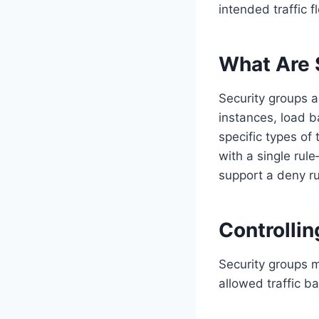
intended traffic
What Are 
Security groups a
instances, load b
specific types of 
with a single rul
support a deny ru
Controlli
Security groups m
allowed traffic b