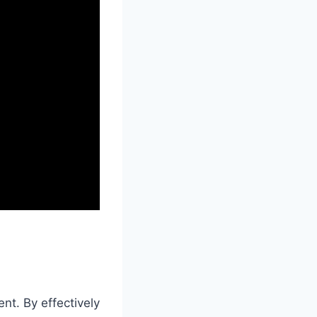
nt. By effectively