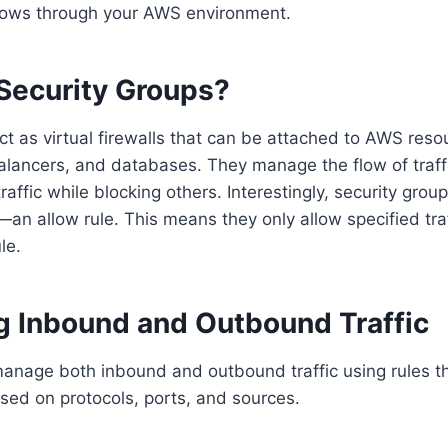
 flows through your AWS environment.
Security Groups?
ct as virtual firewalls that can be attached to AWS reso
alancers, and databases. They manage the flow of traff
traffic while blocking others. Interestingly, security gro
e—an allow rule. This means they only allow specified tra
le.
ng Inbound and Outbound Traffic
anage both inbound and outbound traffic using rules th
ased on protocols, ports, and sources.