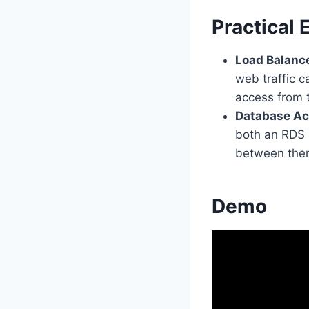
Practical
Load Balanc
web traffic c
access from t
Database Ac
both an RDS 
between the
Demo