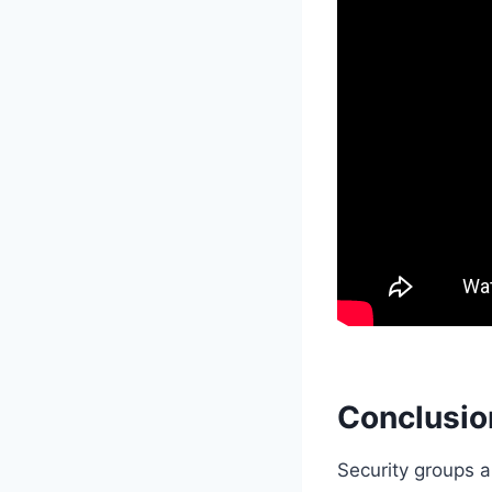
Conclusio
Security groups a