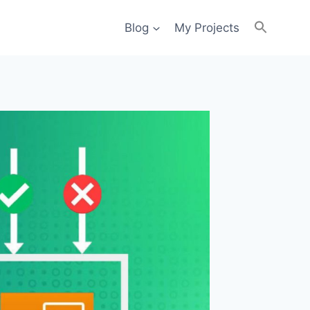
Blog
My Projects