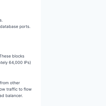
s.
atabase ports.
 These blocks
ately 64,000 IPs)
 from other
ow traffic to flow
oad balancer.