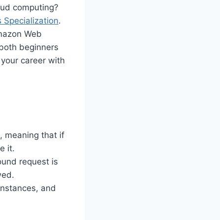
loud computing?
Specialization
.
 Amazon Web
 both beginners
 your career with
, meaning that if
 it.
ound request is
wed.
instances, and