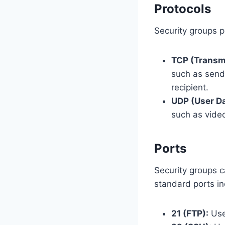
Protocols
Security groups p
TCP (Transmi
such as send
recipient.
UDP (User Da
such as vide
Ports
Security groups c
standard ports in
21 (FTP):
Used