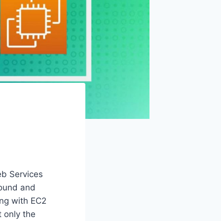
eb Services
nbound and
ing with EC2
 only the