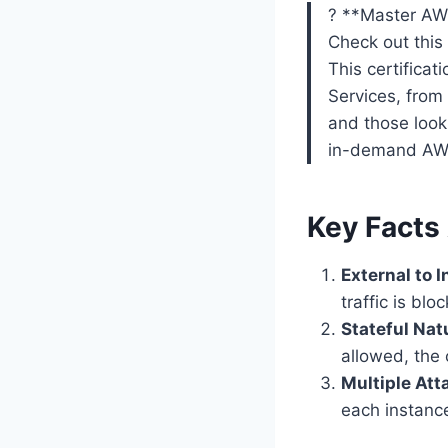
? **Master AWS
Check out thi
This certifica
Services, from
and those looki
in-demand AWS
Key Facts
External to 
traffic is bl
Stateful Nat
allowed, the
Multiple At
each instance