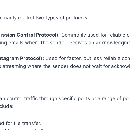
rimarily control two types of protocols:
ssion Control Protocol):
Commonly used for reliable 
ing emails where the sender receives an acknowledgme
tagram Protocol):
Used for faster, but less reliable c
o streaming where the sender does not wait for ackno
an control traffic through specific ports or a range of p
clude:
 for file transfer.