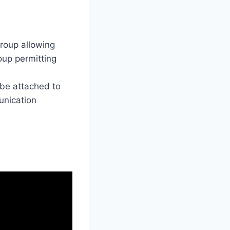
group allowing
roup permitting
 be attached to
unication