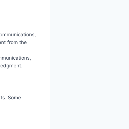
communications,
nt from the
ommunications,
wledgment.
orts. Some