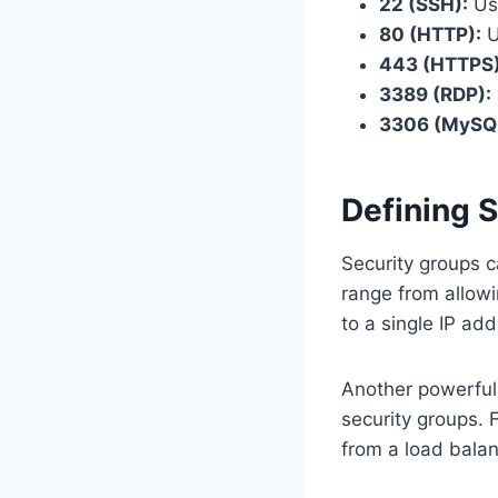
22 (SSH):
Use
80 (HTTP):
U
443 (HTTPS)
3389 (RDP):
3306 (MySQL
Defining 
Security groups c
range from allowi
to a single IP add
Another powerful f
security groups. 
from a load balan