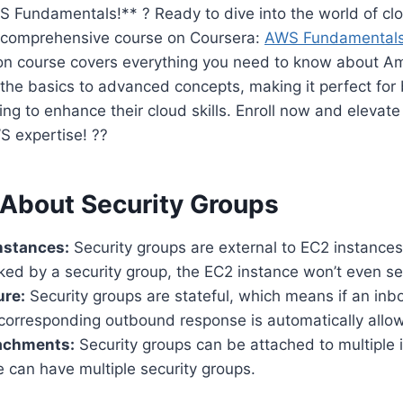
 Fundamentals!** ? Ready to dive into the world of c
s comprehensive course on Coursera:
AWS Fundamentals 
tion course covers everything you need to know about
 the basics to advanced concepts, making it perfect for
ng to enhance their cloud skills. Enroll now and elevate
 expertise! ??
 About Security Groups
Instances:
Security groups are external to EC2 instances
ocked by a security group, the EC2 instance won’t even see
ure:
Security groups are stateful, which means if an inb
 corresponding outbound response is automatically allo
tachments:
Security groups can be attached to multiple 
 can have multiple security groups.