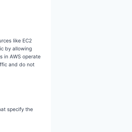
urces like EC2
ic by allowing
ups in AWS operate
ffic and do not
at specify the