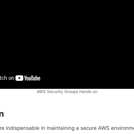
AWS Security Groups Hands on
n
re indispensable in maintaining a secure AWS environme